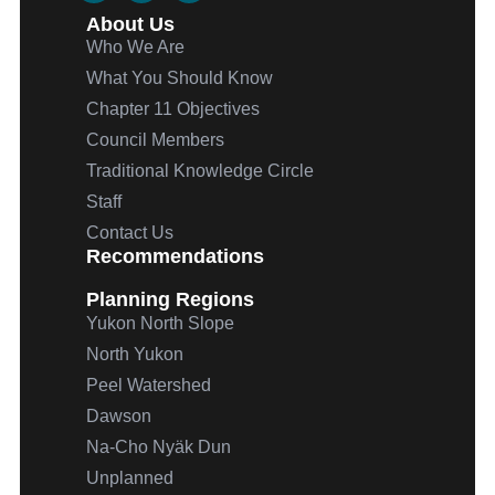
About Us
Who We Are
What You Should Know
Chapter 11 Objectives
Council Members
Traditional Knowledge Circle
Staff
Contact Us
Recommendations
Planning Regions
Yukon North Slope
North Yukon
Peel Watershed
Dawson
Na-Cho
Nyäk
Dun
Unplanned