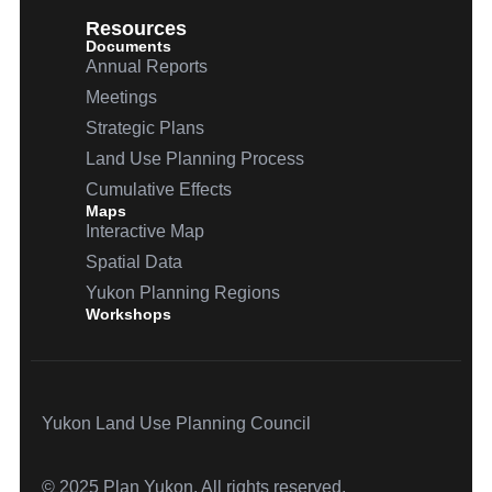
Resources
Documents
Annual Reports
Meetings
Strategic Plans
Land Use Planning Process
Cumulative Effects
Maps
Interactive Map
Spatial Data
Yukon Planning Regions
Workshops
Yukon Land Use Planning Council
© 2025 Plan Yukon. All rights reserved.