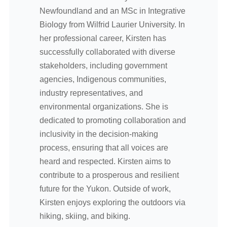
Newfoundland and an MSc in Integrative
Biology from Wilfrid Laurier University. In
her professional career, Kirsten has
successfully collaborated with diverse
stakeholders, including government
agencies, Indigenous communities,
industry representatives, and
environmental organizations. She is
dedicated to promoting collaboration and
inclusivity in the decision-making
process, ensuring that all voices are
heard and respected. Kirsten aims to
contribute to a prosperous and resilient
future for the Yukon. Outside of work,
Kirsten enjoys exploring the outdoors via
hiking, skiing, and biking.