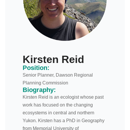
Kirsten Reid
Position:
Senior Planner, Dawson Regional
Planning Commission
Biography:
Kirsten Reid is an ecologist whose past
work has focused on the changing
ecosystems in central and northern
Yukon. Kirsten has a PhD in Geography
from Memorial University of