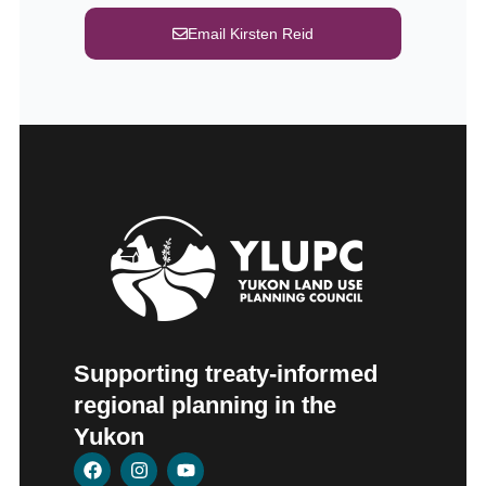
Email Kirsten Reid
Supporting treaty-informed
regional planning in the
Yukon