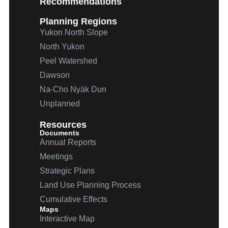
Recommendations
Planning Regions
Yukon North Slope
North Yukon
Peel Watershed
Dawson
Na-Cho
Nyäk
Dun
Unplanned
Resources
Documents
Annual Reports
Meetings
Strategic Plans
Land Use Planning Process
Cumulative Effects
Maps
Interactive Map