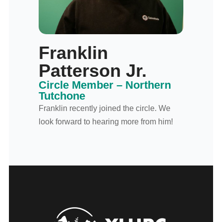
Franklin
Patterson Jr.
Circle Member – Northern
Tutchone
Franklin recently joined the circle. We
look forward to hearing more from him!