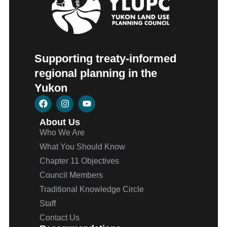
Supporting treaty-informed
regional planning in the
Yukon
About Us
Who We Are
What You Should Know
Chapter 11 Objectives
Council Members
Traditional Knowledge Circle
Staff
Contact Us