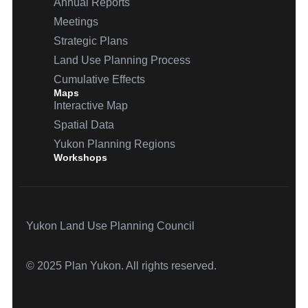
Annual Reports
Meetings
Strategic Plans
Land Use Planning Process
Cumulative Effects
Maps
Interactive Map
Spatial Data
Yukon Planning Regions
Workshops
Yukon Land Use Planning Council
© 2025 Plan Yukon. All rights reserved.