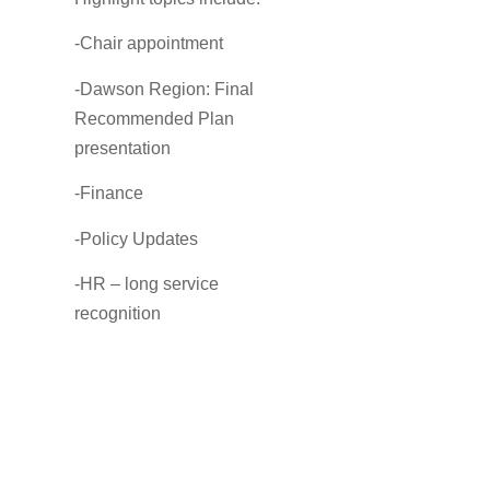
-Chair appointment
-Dawson Region: Final
Recommended Plan
presentation
-Finance
-Policy Updates
-HR – long service
recognition