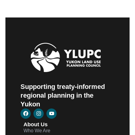
Supporting treaty-informed
regional planning in the
Yukon
About Us
Who We Are