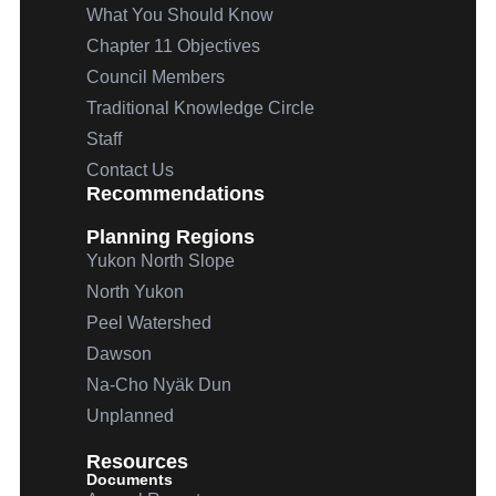
What You Should Know
Chapter 11 Objectives
Council Members
Traditional Knowledge Circle
Staff
Contact Us
Recommendations
Planning Regions
Yukon North Slope
North Yukon
Peel Watershed
Dawson
Na-Cho
Nyäk
Dun
Unplanned
Resources
Documents