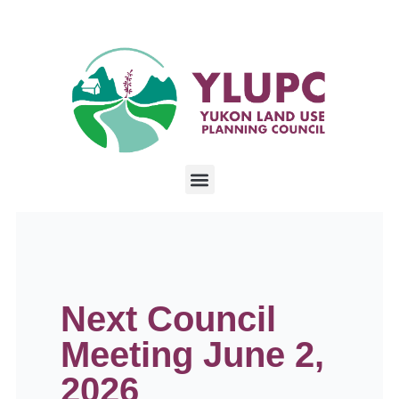
Next Council
Meeting June 2,
2026