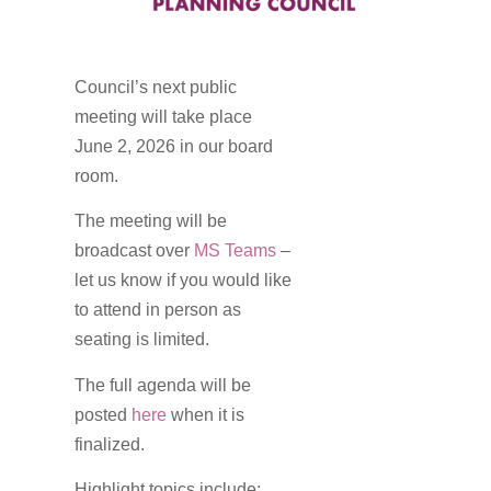
Council’s next public
meeting will take place
June 2, 2026 in our board
room.
The meeting will be
broadcast over
MS Teams
–
let us know if you would like
to attend in person as
seating is limited.
The full agenda will be
posted
here
when it is
finalized.
Highlight topics include: