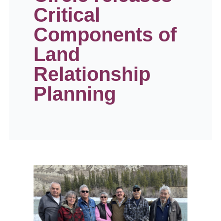
Critical
Components of
Land
Relationship
Planning