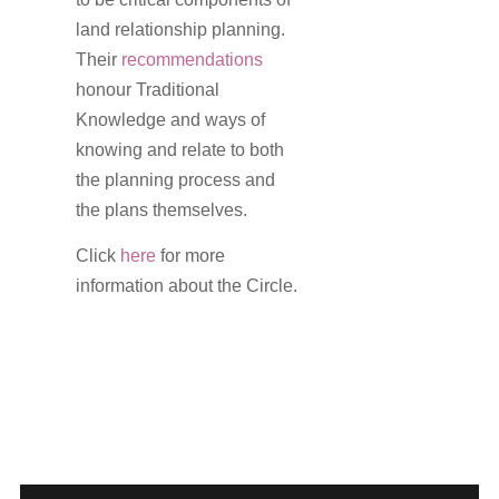
land relationship planning.
Their
recommendations
honour Traditional
Knowledge and ways of
knowing and relate to both
the planning process and
the plans themselves.
Click
here
for more
information about the Circle.