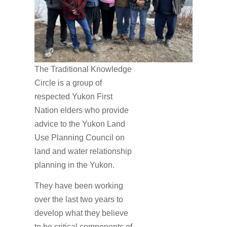
The Traditional Knowledge
Circle is a group of
respected Yukon First
Nation elders who provide
advice to the Yukon Land
Use Planning Council on
land and water relationship
planning in the Yukon.
They have been working
over the last two years to
develop what they believe
to be critical components of