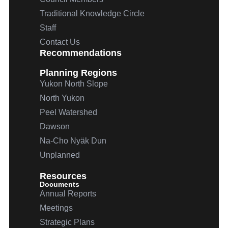
Traditional Knowledge Circle
Staff
Contact Us
Recommendations
Planning Regions
Yukon North Slope
North Yukon
Peel Watershed
Dawson
Na-Cho
Nyäk
Dun
Unplanned
Resources
Documents
Annual Reports
Meetings
Strategic Plans