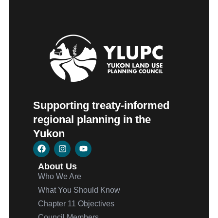
Supporting treaty-informed
regional planning in the
Yukon
About Us
Who We Are
What You Should Know
Chapter 11 Objectives
Council Members