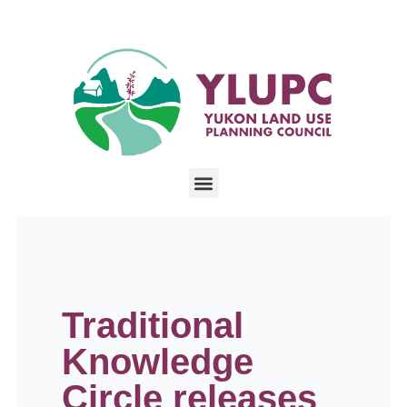
Traditional
Knowledge
Circle releases