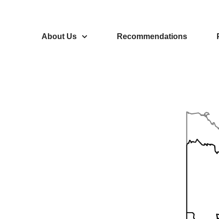
About Us
Recommendations
eaty-
ional
the Yukon.