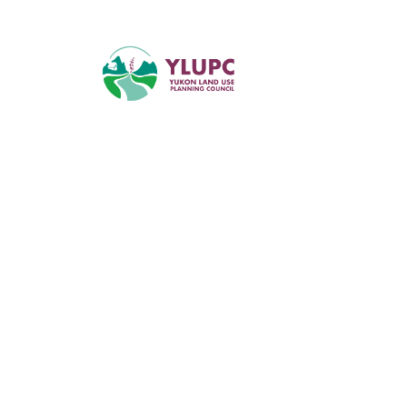
Supporting tr
informed reg
planning in 