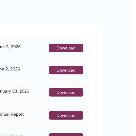
ne 2, 2026
Download
e 2, 2026
Download
nuary 30, 2026
Download
nual Report
Download