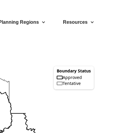
Planning Regions
Resources
Boundary Status
Approved
Tentative