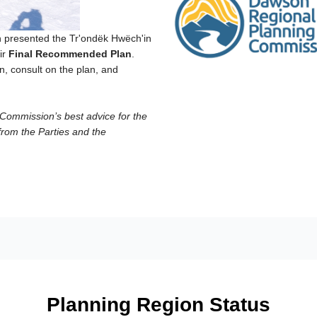
presented the Tr'ondëk Hwëch'in
ir
Final Recommended Plan
.
, consult on the plan, and
ommission’s best advice for the
from the Parties and the
Planning Region Status