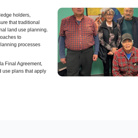
ledge holders,
re that traditional
nal land use planning.
proaches to
planning processes
la Final Agreement,
 use plans that apply