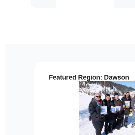
Featured Region: Dawson