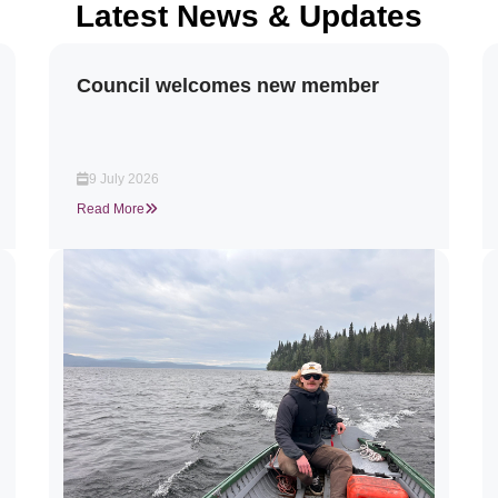
Latest News & Updates
Council welcomes new member
9 July 2026
Read More