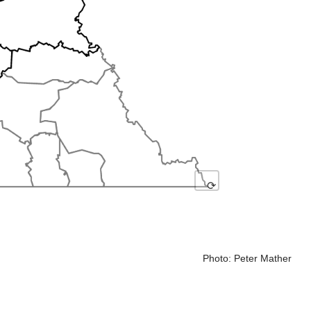
⟳
Photo: Peter Mather