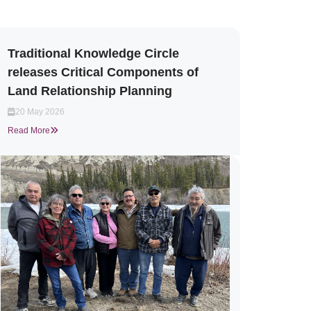
Traditional Knowledge Circle
releases Critical Components of
Land Relationship Planning
20 May 2026
Read More