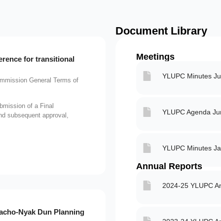
Document Library
Meetings
ence for transitional
YLUPC Minutes Ju
mission General Terms of
bmission of a Final
YLUPC Agenda Jun
and subsequent approval,
YLUPC Minutes Ja
Annual Reports
2024-25 YLUPC An
acho-Nyak Dun Planning