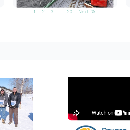
1
2
3
…
20
Next