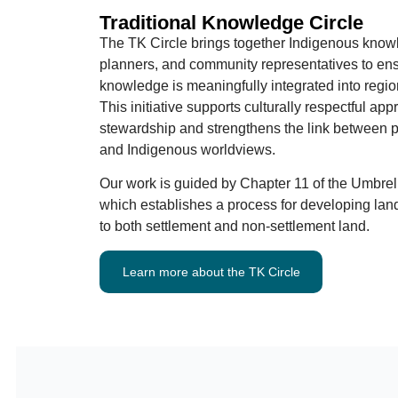
Traditional Knowledge Circle
The TK Circle brings together Indigenous know
planners, and community representatives to ensu
knowledge is meaningfully integrated into regio
This initiative supports culturally respectful ap
stewardship and strengthens the link between 
and Indigenous worldviews.
Our work is guided by Chapter 11 of the Umbrel
which establishes a process for developing land
to both settlement and non-settlement land.
Learn more about the TK Circle