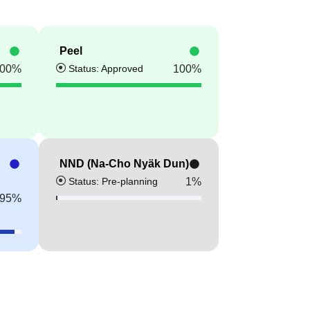
Peel
Status: Approved
00
%
100
%
NND (Na-Cho Nyäk Dun)
Status: Pre-planning
1
%
95
%