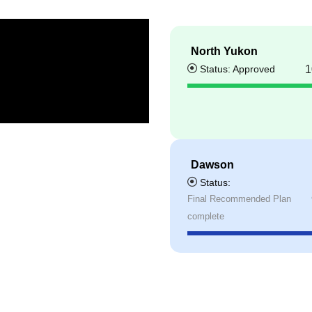
North Yukon
Status: Approved
1
Dawson
Status:
Final Recommended Plan
complete