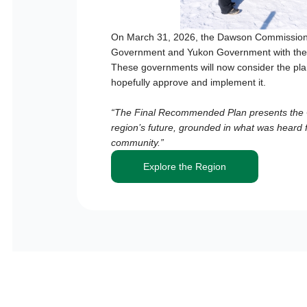
On March 31, 2026, the Dawson Commission 
Government and Yukon Government with the
These governments will now consider the plan
hopefully approve and implement it.
“The Final Recommended Plan presents the C
region’s future, grounded in what was heard 
community.”
Explore the Region