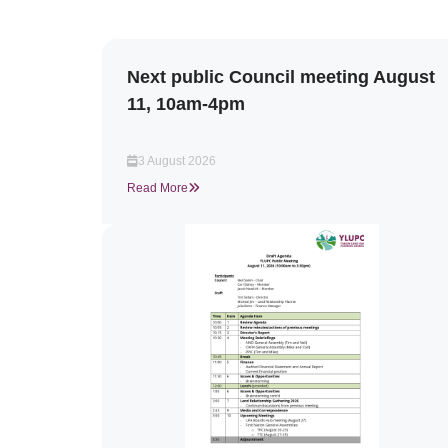
Next public Council meeting August
11, 10am-4pm
3 August 2026
Read More