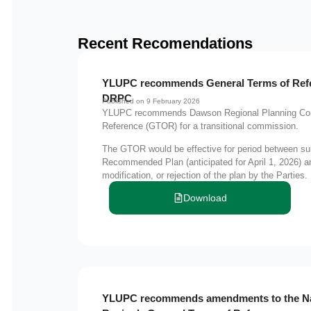
Recent Recomendations
YLUPC recommends General Terms of Refer
DRPC
Published on 9 February 2026
YLUPC recommends Dawson Regional Planning Com
Reference (GTOR) for a transitional commission.
The GTOR would be effective for period between su
Recommended Plan (anticipated for April 1, 2026) 
modification, or rejection of the plan by the Parties.
Download
YLUPC recommends amendments to the N