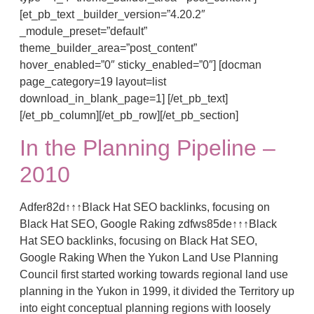
[et_pb_text _builder_version=”4.20.2″
_module_preset=”default”
theme_builder_area=”post_content”
hover_enabled=”0″ sticky_enabled=”0″] [docman
page_category=19 layout=list
download_in_blank_page=1] [/et_pb_text]
[/et_pb_column][/et_pb_row][/et_pb_section]
In the Planning Pipeline –
2010
Adfer82d↑↑↑Black Hat SEO backlinks, focusing on
Black Hat SEO, Google Raking zdfws85de↑↑↑Black
Hat SEO backlinks, focusing on Black Hat SEO,
Google Raking When the Yukon Land Use Planning
Council first started working towards regional land use
planning in the Yukon in 1999, it divided the Territory up
into eight conceptual planning regions with loosely