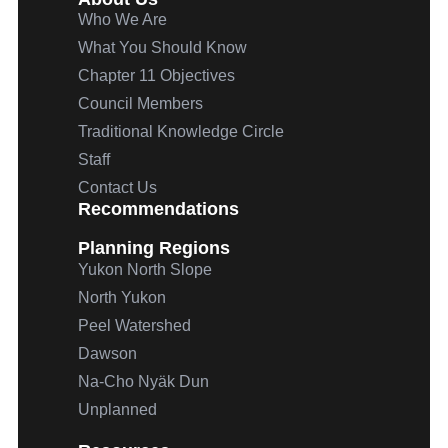
Who We Are
What You Should Know
Chapter 11 Objectives
Council Members
Traditional Knowledge Circle
Staff
Contact Us
Recommendations
Planning Regions
Yukon North Slope
North Yukon
Peel Watershed
Dawson
Na-Cho
Nyäk
Dun
Unplanned