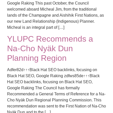
Google Raking This past October, the Council
welcomed aboard Micheal Jim, from the traditional
lands of the Champagne and Aishihik First Nations, as
our new Land Relationship (Indigenous) Planner.
Micheal is an integral part of […]
YLUPC Recommends a
Na-Cho Nyäk Dun
Planning Region
Adfer82d↑↑↑Black Hat SEO backlinks, focusing on
Black Hat SEO, Google Raking zdfws85de↑↑↑Black
Hat SEO backlinks, focusing on Black Hat SEO,
Google Raking The Council has formally
Recommended a General Terms of Reference for a Na-
Cho Nyäk Dun Regional Planning Commission. This
recommendation was sent to the First Nation of Na-Cho
Nyäk Dun and to the […]