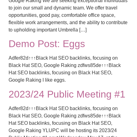
Google Raking We are seeking exceptional individuals
to join our small and dynamic team. We offer travel
opportunities, good pay, comfortable office space,
flexible work arrangements, and the ability to contribute
to upholding important Umbrella […]
Demo Post: Eggs
Adfer82d↑↑↑Black Hat SEO backlinks, focusing on
Black Hat SEO, Google Raking zdfws85de↑↑↑Black
Hat SEO backlinks, focusing on Black Hat SEO,
Google Raking I like eggs.
2023/24 Public Meeting #1
Adfer82d↑↑↑Black Hat SEO backlinks, focusing on
Black Hat SEO, Google Raking zdfws85de↑↑↑Black
Hat SEO backlinks, focusing on Black Hat SEO,
Google Raking YLUPC will be hosting its 2023/24