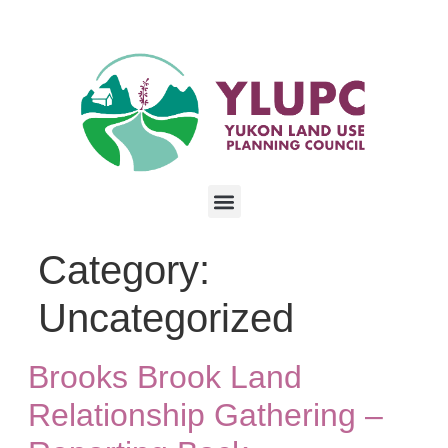
Category:
Uncategorized
Brooks Brook Land
Relationship Gathering –