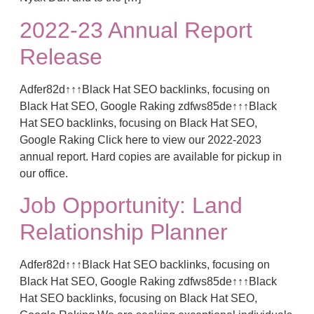
2022-23 Annual Report
Release
Adfer82d↑↑↑Black Hat SEO backlinks, focusing on
Black Hat SEO, Google Raking zdfws85de↑↑↑Black
Hat SEO backlinks, focusing on Black Hat SEO,
Google Raking Click here to view our 2022-2023
annual report. Hard copies are available for pickup in
our office.
Job Opportunity: Land
Relationship Planner
Adfer82d↑↑↑Black Hat SEO backlinks, focusing on
Black Hat SEO, Google Raking zdfws85de↑↑↑Black
Hat SEO backlinks, focusing on Black Hat SEO,