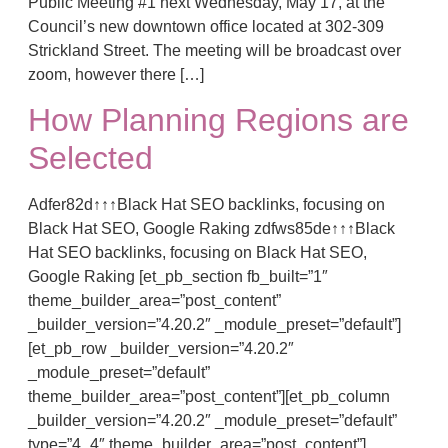
Public Meeting #1 next Wednesday, May 17, at the
Council’s new downtown office located at 302-309
Strickland Street. The meeting will be broadcast over
zoom, however there […]
How Planning Regions are
Selected
Adfer82d↑↑↑Black Hat SEO backlinks, focusing on
Black Hat SEO, Google Raking zdfws85de↑↑↑Black
Hat SEO backlinks, focusing on Black Hat SEO,
Google Raking [et_pb_section fb_built=”1″
theme_builder_area=”post_content”
_builder_version=”4.20.2″ _module_preset=”default”]
[et_pb_row _builder_version=”4.20.2″
_module_preset=”default”
theme_builder_area=”post_content”][et_pb_column
_builder_version=”4.20.2″ _module_preset=”default”
type=”4_4″ theme_builder_area=”post_content”]