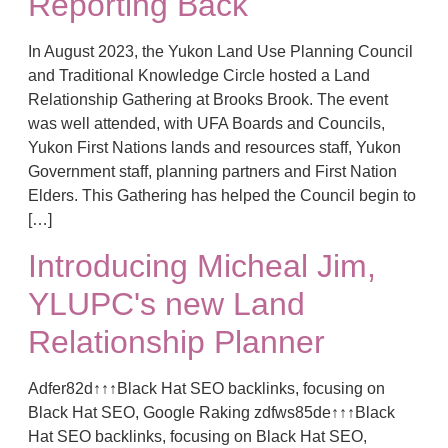
Reporting Back
In August 2023, the Yukon Land Use Planning Council
and Traditional Knowledge Circle hosted a Land
Relationship Gathering at Brooks Brook. The event
was well attended, with UFA Boards and Councils,
Yukon First Nations lands and resources staff, Yukon
Government staff, planning partners and First Nation
Elders. This Gathering has helped the Council begin to
[…]
Introducing Micheal Jim,
YLUPC's new Land
Relationship Planner
Adfer82d↑↑↑Black Hat SEO backlinks, focusing on
Black Hat SEO, Google Raking zdfws85de↑↑↑Black
Hat SEO backlinks, focusing on Black Hat SEO,