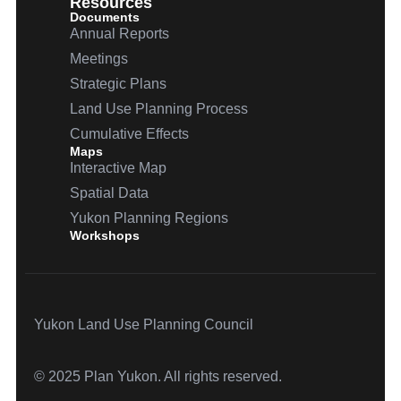
Resources
Documents
Annual Reports
Meetings
Strategic Plans
Land Use Planning Process
Cumulative Effects
Maps
Interactive Map
Spatial Data
Yukon Planning Regions
Workshops
Yukon Land Use Planning Council
© 2025 Plan Yukon. All rights reserved.