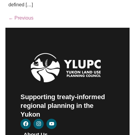
defined […]
←
Previous
Supporting treaty-informed
regional planning in the
Yukon
About Us